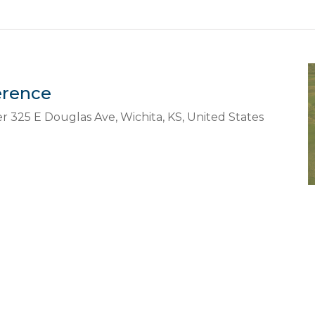
erence
er
325 E Douglas Ave, Wichita, KS, United States