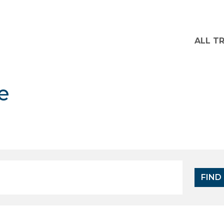
ALL T
e
FIND