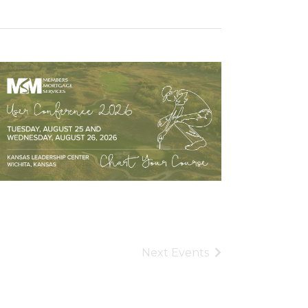
Next
Events