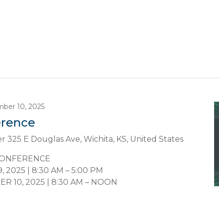
ber 10, 2025
erence
er
325 E Douglas Ave, Wichita, KS, United States
CONFERENCE
2025 | 8:30 AM – 5:00 PM
 10, 2025 | 8:30 AM – NOON