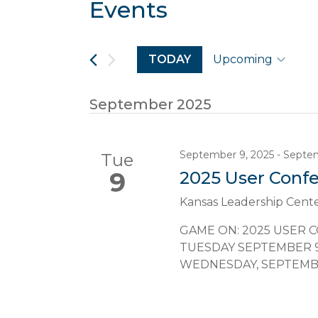
Events
Navigation
TODAY
Upcoming
Select
date.
September 2025
September 9, 2025
-
Septem
Tue
9
2025 User Conf
Kansas Leadership Cent
GAME ON: 2025 USER 
TUESDAY SEPTEMBER 9, 
WEDNESDAY, SEPTEMBER