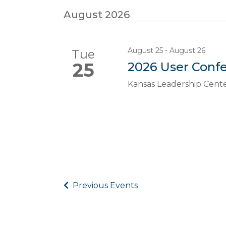
August 2026
August 25
-
August 26
Tue
25
2026 User Conf
Kansas Leadership Cent
Previous
Events