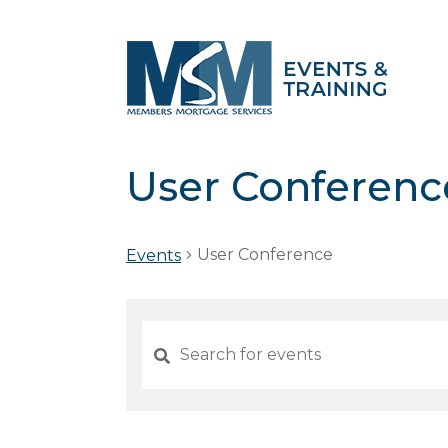
User Conferenc
User Conference
Events
Events
Search
and
Views