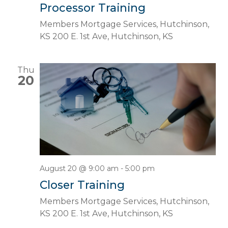
Processor Training
Members Mortgage Services, Hutchinson,
KS
200 E. 1st Ave, Hutchinson, KS
Thu
20
August 20 @ 9:00 am
-
5:00 pm
Closer Training
Members Mortgage Services, Hutchinson,
KS
200 E. 1st Ave, Hutchinson, KS