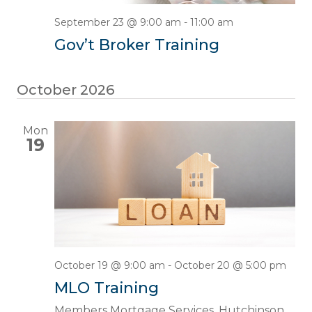
September 23 @ 9:00 am
-
11:00 am
Gov’t Broker Training
October 2026
Mon
19
October 19 @ 9:00 am
-
October 20 @ 5:00 pm
MLO Training
Members Mortgage Services, Hutchinson,