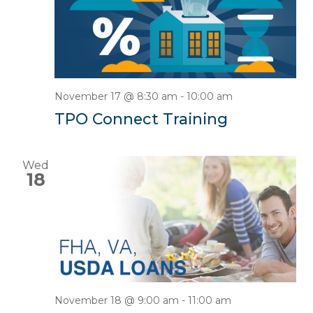
November 17 @ 8:30 am
-
10:00 am
TPO Connect Training
Wed
18
November 18 @ 9:00 am
-
11:00 am