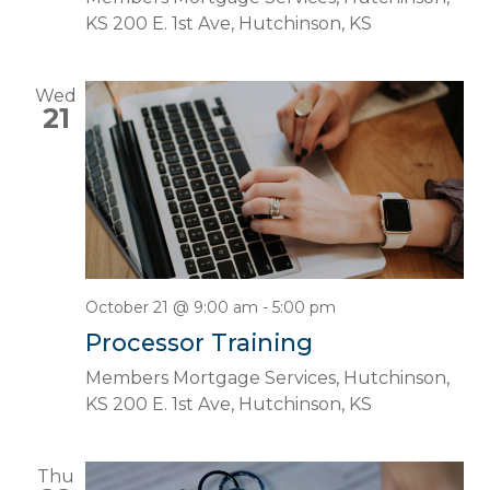
KS
200 E. 1st Ave, Hutchinson, KS
Wed
21
October 21 @ 9:00 am
-
5:00 pm
Processor Training
Members Mortgage Services, Hutchinson,
KS
200 E. 1st Ave, Hutchinson, KS
Thu