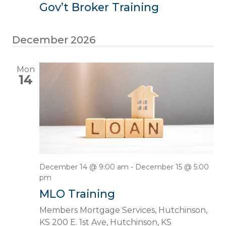
Gov’t Broker Training
December 2026
Mon
14
December 14 @ 9:00 am
-
December 15 @ 5:00
pm
MLO Training
Members Mortgage Services, Hutchinson,
KS
200 E. 1st Ave, Hutchinson, KS