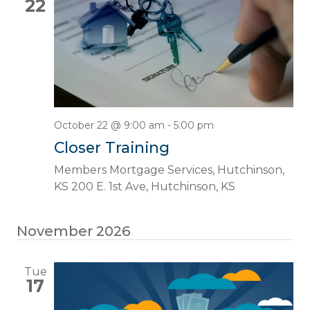
22
October 22 @ 9:00 am
-
5:00 pm
Closer Training
Members Mortgage Services, Hutchinson,
KS
200 E. 1st Ave, Hutchinson, KS
November 2026
Tue
17