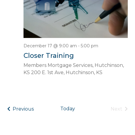
December 17 @ 9:00 am
-
5:00 pm
Closer Training
Members Mortgage Services, Hutchinson,
KS
200 E. 1st Ave, Hutchinson, KS
Events
Even
Today
Previous
Next