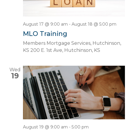
August 17 @ 9:00 am
-
August 18 @ 5:00 pm
MLO Training
Members Mortgage Services, Hutchinson,
KS
200 E. 1st Ave, Hutchinson, KS
Wed
19
August 19 @ 9:00 am
-
5:00 pm