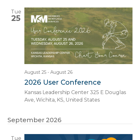
Tue
25
August 25
-
August 26
2026 User Conference
Kansas Leadership Center
325 E Douglas
Ave, Wichita, KS, United States
September 2026
Tue