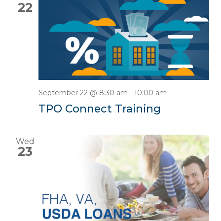
22
September 22 @ 8:30 am
-
10:00 am
TPO Connect Training
Wed
23