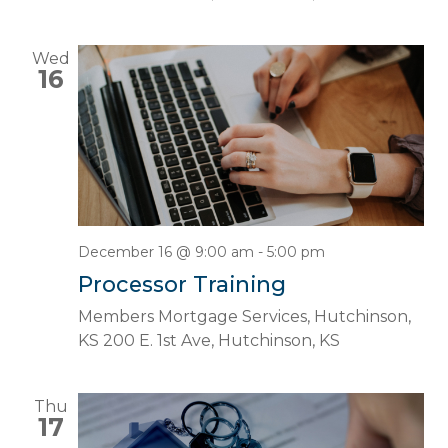
Wed
16
December 16 @ 9:00 am
-
5:00 pm
Processor Training
Members Mortgage Services, Hutchinson,
KS
200 E. 1st Ave, Hutchinson, KS
Thu
17