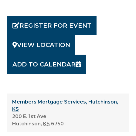
REGISTER FOR EVENT
VIEW LOCATION
ADD TO CALENDAR
Members Mortgage Services, Hutchinson,
KS
200 E. 1st Ave
Hutchinson
,
KS
67501