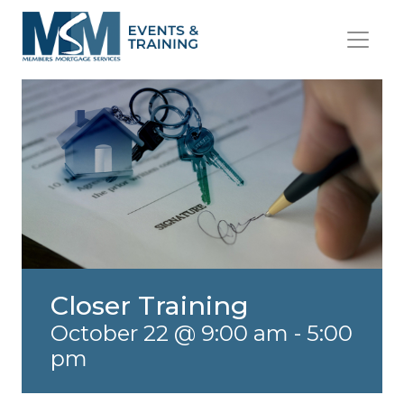
Closer Training
October 22 @ 9:00 am
-
5:00
pm