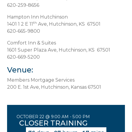
620-259-8656
Hampton Inn Hutchinson
th
1401 1 2 E 11
Ave, Hutchinson, KS 67501
620-665-9800
Comfort Inn & Suites
1601 Super Plaza Ave, Hutchinson, KS 67501
620-669-5200
Venue:
Members Mortgage Services
200 E. 1st Ave, Hutchinson, Kansas 67501
OCTOBER 22 @ 9:00 AM
-
5:00 PM
CLOSER TRAINING