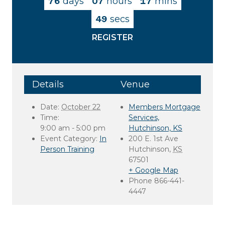
76
days
07
hours
17
mins
49
secs
REGISTER
Details
Venue
Date:
October 22
Members Mortgage
Time:
Services,
9:00 am - 5:00 pm
Hutchinson, KS
Event Category:
In
200 E. 1st Ave
Person Training
Hutchinson
,
KS
67501
+ Google Map
Phone
866-441-
4447