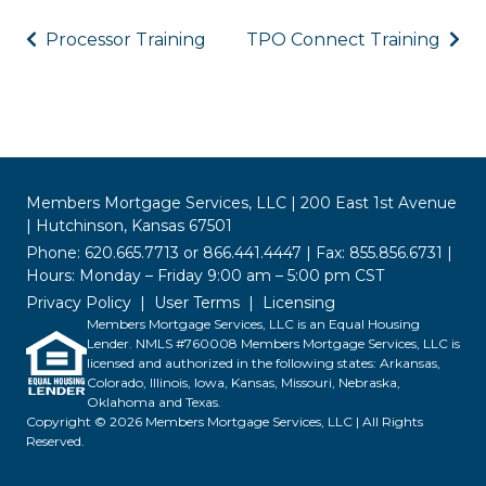
Processor Training
TPO Connect Training
Members Mortgage Services, LLC | 200 East 1st Avenue
| Hutchinson, Kansas 67501
Phone: 620.665.7713 or 866.441.4447 | Fax: 855.856.6731 |
Hours: Monday – Friday 9:00 am – 5:00 pm CST
Privacy Policy
User Terms
Licensing
Members Mortgage Services, LLC is an Equal Housing
Lender. NMLS #760008 Members Mortgage Services, LLC is
licensed and authorized in the following states: Arkansas,
Colorado, Illinois, Iowa, Kansas, Missouri, Nebraska,
Oklahoma and Texas.
Copyright © 2026 Members Mortgage Services, LLC | All Rights
Reserved.