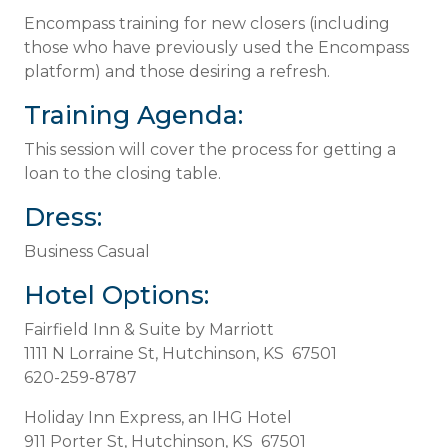
Encompass training for new closers (including
those who have previously used the Encompass
platform) and those desiring a refresh.
Training Agenda:
This session will cover the process for getting a
loan to the closing table.
Dress:
Business Casual
Hotel Options:
Fairfield Inn & Suite by Marriott
1111 N Lorraine St, Hutchinson, KS 67501
620-259-8787
Holiday Inn Express, an IHG Hotel
911 Porter St, Hutchinson, KS 67501