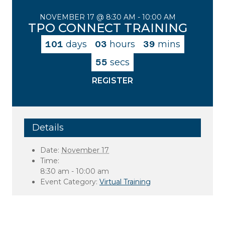
NOVEMBER 17 @ 8:30 AM
-
10:00 AM
TPO CONNECT TRAINING
101
days
03
hours
39
mins
55
secs
REGISTER
Details
Date:
November 17
Time:
8:30 am - 10:00 am
Event Category:
Virtual Training