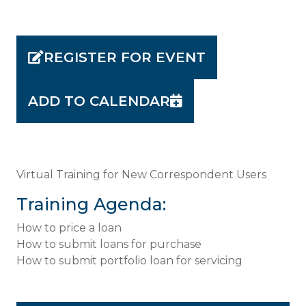
REGISTER FOR EVENT
ADD TO CALENDAR
Virtual Training for New Correspondent Users
Training Agenda:
How to price a loan
How to submit loans for purchase
How to submit portfolio loan for servicing