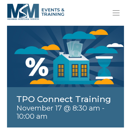
TPO Connect Training
November 17 @ 8:30 am
-
10:00 am