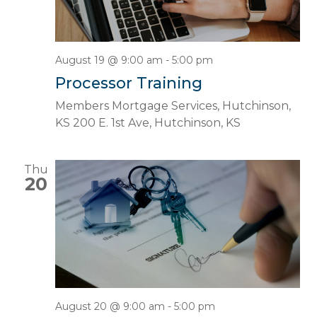
August 19 @ 9:00 am
-
5:00 pm
Processor Training
Members Mortgage Services, Hutchinson,
KS
200 E. 1st Ave, Hutchinson, KS
Thu
20
August 20 @ 9:00 am
-
5:00 pm