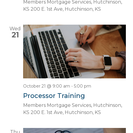
Members Mortgage Services, Hutchinson,
KS
200 E. 1st Ave, Hutchinson, KS
Wed
21
October 21 @ 9:00 am
-
5:00 pm
Processor Training
Members Mortgage Services, Hutchinson,
KS
200 E. 1st Ave, Hutchinson, KS
Thu