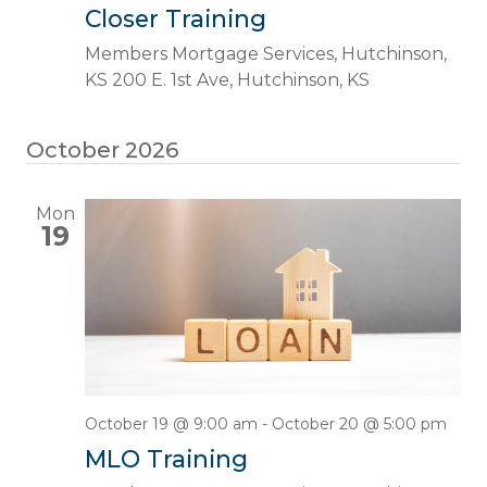
Closer Training
Members Mortgage Services, Hutchinson,
KS
200 E. 1st Ave, Hutchinson, KS
October 2026
Mon
19
October 19 @ 9:00 am
-
October 20 @ 5:00 pm
MLO Training