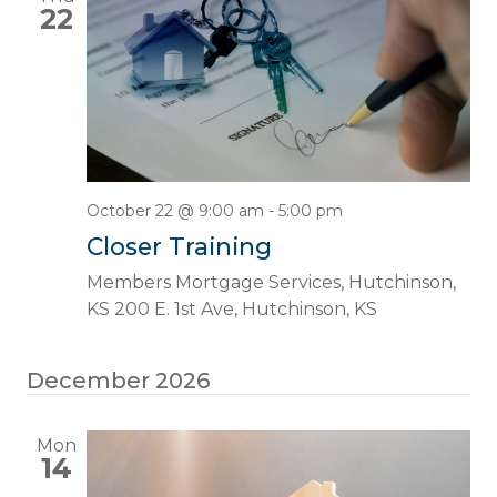
22
October 22 @ 9:00 am
-
5:00 pm
Closer Training
Members Mortgage Services, Hutchinson,
KS
200 E. 1st Ave, Hutchinson, KS
December 2026
Mon
14