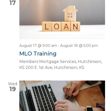
17
August 17 @ 9:00 am
-
August 18 @ 5:00 pm
MLO Training
Members Mortgage Services, Hutchinson,
KS
200 E. 1st Ave, Hutchinson, KS
Wed
19