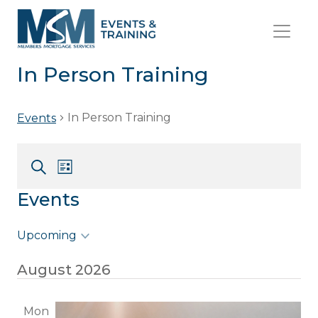
In Person Training
In Person Training
Events
Event
Events
List
Views
Search
Search
Events
Navigation
and
Views
Upcoming
Navigation
Select
August 2026
date.
Mon