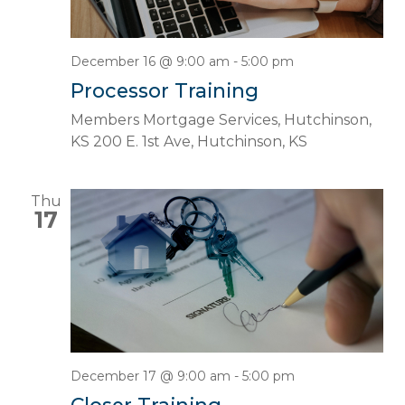
December 16 @ 9:00 am
-
5:00 pm
Processor Training
Members Mortgage Services, Hutchinson,
KS
200 E. 1st Ave, Hutchinson, KS
Thu
17
December 17 @ 9:00 am
-
5:00 pm
Closer Training