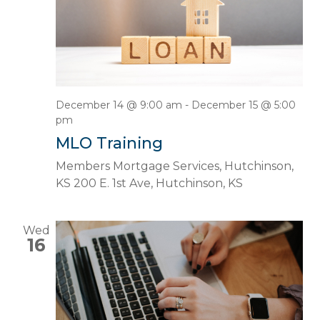
December 14 @ 9:00 am
-
December 15 @ 5:00
pm
MLO Training
Members Mortgage Services, Hutchinson,
KS
200 E. 1st Ave, Hutchinson, KS
Wed
16