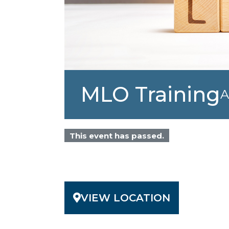
MLO Training
A
This event has passed.
VIEW LOCATION