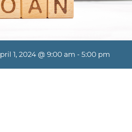
pril 1, 2024 @ 9:00 am
-
5:00 pm