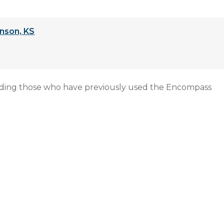
nson, KS
uding those who have previously used the Encompass