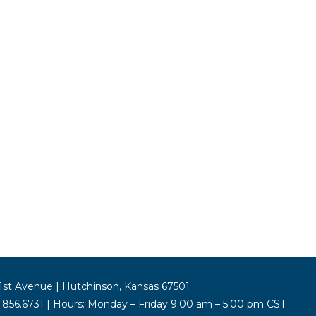
st Avenue | Hutchinson, Kansas 67501
5.856.6731 | Hours: Monday – Friday 9:00 am – 5:00 pm CST