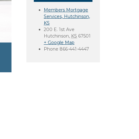
Members Mortgage
Services, Hutchinson,
KS
200 E. 1st Ave
Hutchinson
,
KS
67501
+ Google Map
Phone
866-441-4447