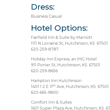
Dress:
Business Casual
Hotel Options:
Fairfield Inn & Suite by Marriott
1111 N Lorraine St, Hutchinson, KS 67501
620-259-8787
Holiday Inn Express, an IHG Hotel
911 Porter St, Hutchinson, KS 67501
620-259-8656
Hampton Inn Hutchinson
th
1401 1 2 E 11
Ave, Hutchinson, KS 67501
620-665-9800
Comfort Inn & Suites
1601 Super Plaza Ave, Hutchinson, KS 6