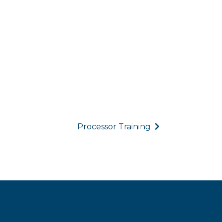
Processor Training