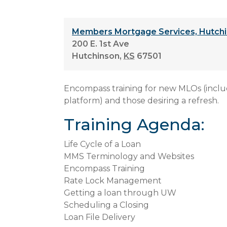
Members Mortgage Services, Hutchi
200 E. 1st Ave
Hutchinson
,
KS
67501
Encompass training for new MLOs (incl
platform) and those desiring a refresh.
Training Agenda:
Life Cycle of a Loan
MMS Terminology and Websites
Encompass Training
Rate Lock Management
Getting a loan through UW
Scheduling a Closing
Loan File Delivery