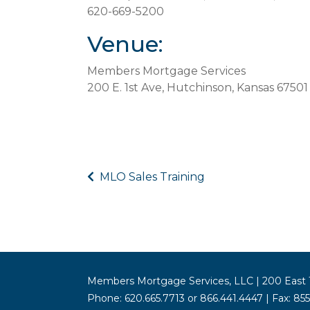
620-669-5200
Venue:
Members Mortgage Services
200 E. 1st Ave, Hutchinson, Kansas 67501
MLO Sales Training
Members Mortgage Services, LLC | 200 East 1
Phone: 620.665.7713 or 866.441.4447 | Fax: 85