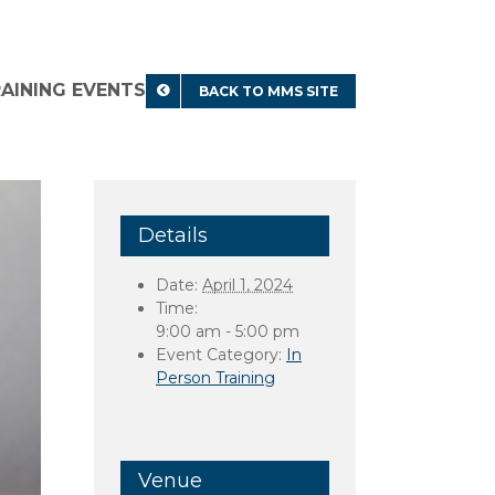
RAINING EVENTS
BACK TO MMS SITE
Details
Date:
April 1, 2024
Time:
9:00 am - 5:00 pm
Event Category:
In
Person Training
Venue