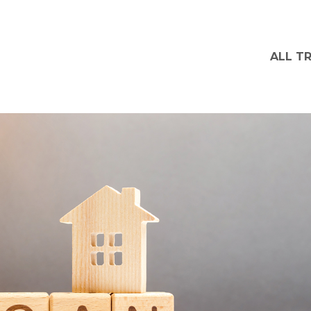
ALL T