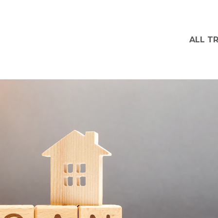
ALL T