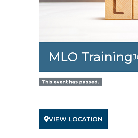
MLO Training
J
This event has passed.
VIEW LOCATION