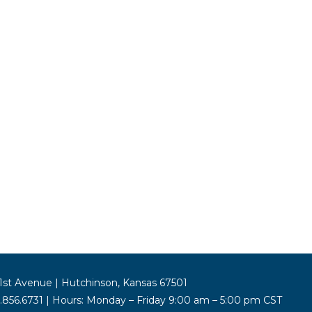
st Avenue | Hutchinson, Kansas 67501
5.856.6731 | Hours: Monday – Friday 9:00 am – 5:00 pm CST