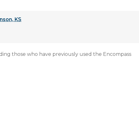
nson, KS
uding those who have previously used the Encompass