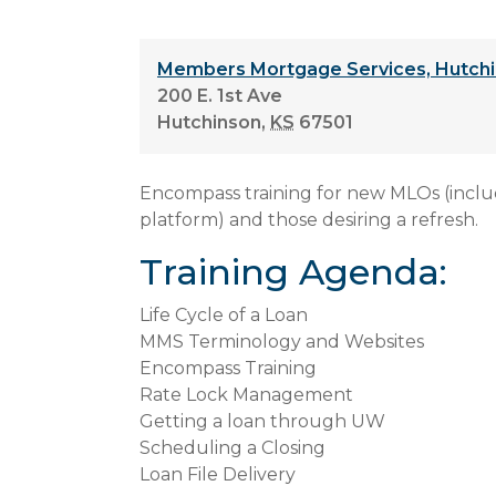
Members Mortgage Services, Hutchi
200 E. 1st Ave
Hutchinson
,
KS
67501
Encompass training for new MLOs (incl
platform) and those desiring a refresh.
Training Agenda:
Life Cycle of a Loan
MMS Terminology and Websites
Encompass Training
Rate Lock Management
Getting a loan through UW
Scheduling a Closing
Loan File Delivery