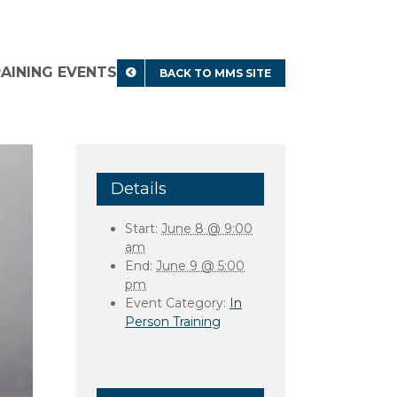
RAINING EVENTS
BACK TO MMS SITE
Details
Start:
June 8 @ 9:00
am
End:
June 9 @ 5:00
pm
Event Category:
In
Person Training