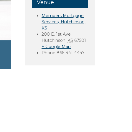
Venue
Members Mortgage
Services, Hutchinson,
KS
200 E. 1st Ave
Hutchinson
,
KS
67501
+ Google Map
Phone
866-441-4447