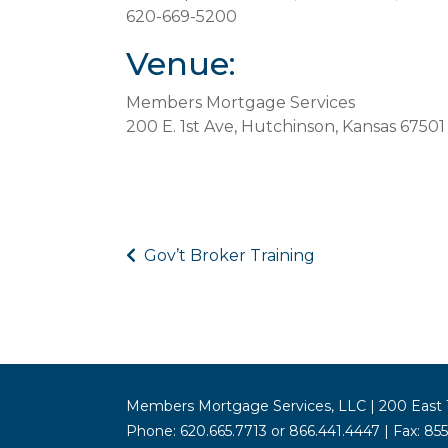
620-669-5200
Venue:
Members Mortgage Services
200 E. 1st Ave, Hutchinson, Kansas 67501
Gov’t Broker Training
Members Mortgage Services, LLC | 200 East 1
Phone: 620.665.7713 or 866.441.4447 | Fax: 85