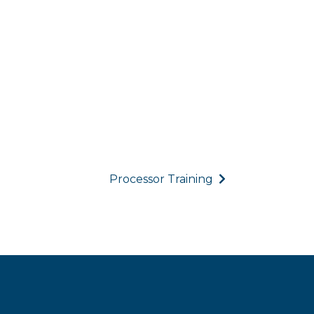
Processor Training