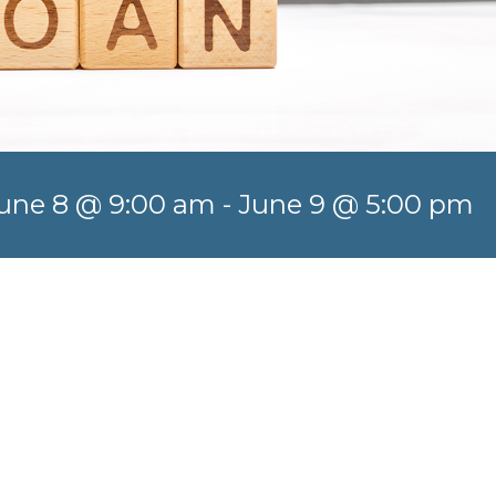
une 8 @ 9:00 am
-
June 9 @ 5:00 pm