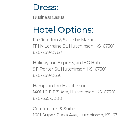
Dress:
Business Casual
Hotel Options:
Fairfield Inn & Suite by Marriott
1111 N Lorraine St, Hutchinson, KS 67501
620-259-8787
Holiday Inn Express, an IHG Hotel
911 Porter St, Hutchinson, KS 67501
620-259-8656
Hampton Inn Hutchinson
th
1401 1 2 E 11
Ave, Hutchinson, KS 67501
620-665-9800
Comfort Inn & Suites
1601 Super Plaza Ave, Hutchinson, KS 6