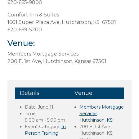
620-665-9800
Comfort Inn & Suites
1601 Super Plaza Ave, Hutchinson, KS 67501
620-669-5200
Venue:
Members Mortgage Services
200 E. 1st Ave, Hutchinson, Kansas 67501
Details
Venue
Date:
June 11
Members Mortgage
Time:
Services,
9:00 am - 5:00 pm
Hutchinson, KS
Event Category:
In
200 E. 1st Ave
Person Training
Hutchinson
,
KS