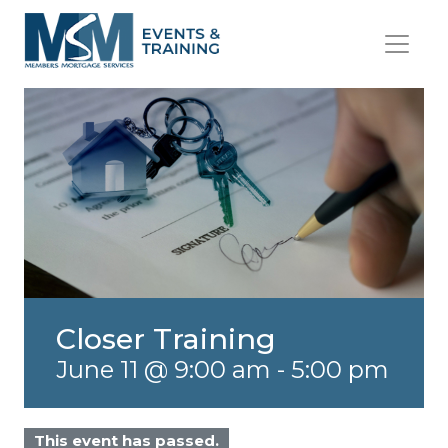
Closer Training
June 11 @ 9:00 am
-
5:00 pm
This event has passed.