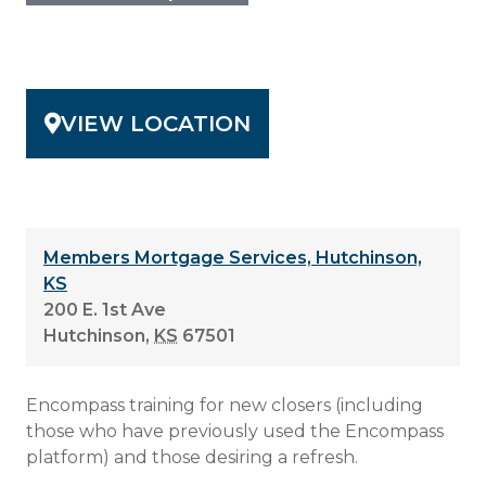
VIEW LOCATION
Members Mortgage Services, Hutchinson,
KS
200 E. 1st Ave
Hutchinson
,
KS
67501
Encompass training for new closers (including
those who have previously used the Encompass
platform) and those desiring a refresh.