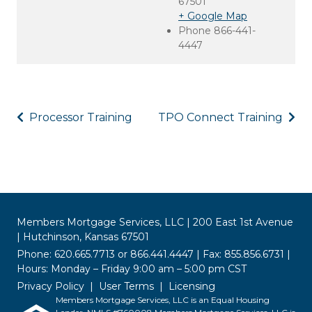
67501
+ Google Map
Phone
866-441-
4447
Processor Training
TPO Connect Training
Members Mortgage Services, LLC | 200 East 1st Avenue
| Hutchinson, Kansas 67501
Phone: 620.665.7713 or 866.441.4447 | Fax: 855.856.6731 |
Hours: Monday – Friday 9:00 am – 5:00 pm CST
Privacy Policy
User Terms
Licensing
Members Mortgage Services, LLC is an Equal Housing