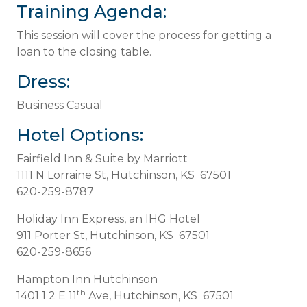
Training Agenda:
This session will cover the process for getting a
loan to the closing table.
Dress:
Business Casual
Hotel Options:
Fairfield Inn & Suite by Marriott
1111 N Lorraine St, Hutchinson, KS 67501
620-259-8787
Holiday Inn Express, an IHG Hotel
911 Porter St, Hutchinson, KS 67501
620-259-8656
Hampton Inn Hutchinson
th
1401 1 2 E 11
Ave, Hutchinson, KS 67501