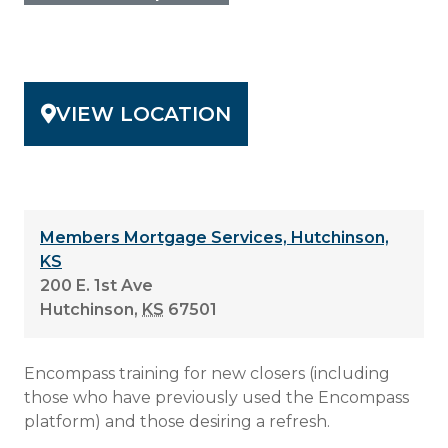
VIEW LOCATION
Members Mortgage Services, Hutchinson,
KS
200 E. 1st Ave
Hutchinson
,
KS
67501
Encompass training for new closers (including
those who have previously used the Encompass
platform) and those desiring a refresh.