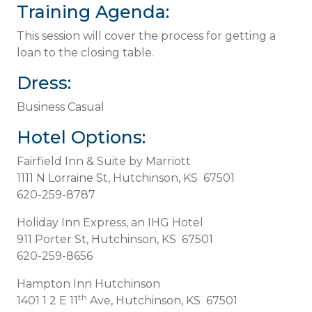
Training Agenda:
This session will cover the process for getting a
loan to the closing table.
Dress:
Business Casual
Hotel Options:
Fairfield Inn & Suite by Marriott
1111 N Lorraine St, Hutchinson, KS 67501
620-259-8787
Holiday Inn Express, an IHG Hotel
911 Porter St, Hutchinson, KS 67501
620-259-8656
Hampton Inn Hutchinson
th
1401 1 2 E 11
Ave, Hutchinson, KS 67501