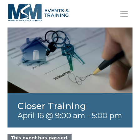
Closer Training
April 16 @ 9:00 am
-
5:00 pm
This event has passed.