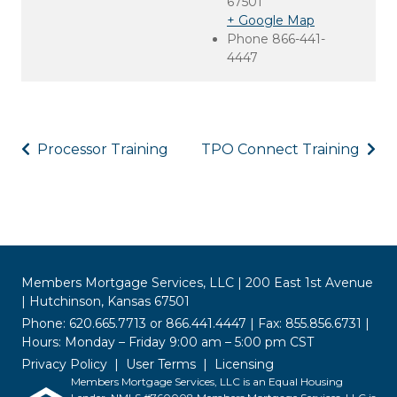
67501
+ Google Map
Phone
866-441-
4447
Processor Training
TPO Connect Training
Members Mortgage Services, LLC | 200 East 1st Avenue
| Hutchinson, Kansas 67501
Phone: 620.665.7713 or 866.441.4447 | Fax: 855.856.6731 |
Hours: Monday – Friday 9:00 am – 5:00 pm CST
Privacy Policy
User Terms
Licensing
Members Mortgage Services, LLC is an Equal Housing