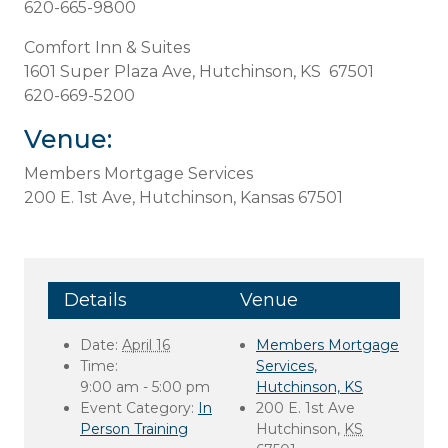
620-665-9800
Comfort Inn & Suites
1601 Super Plaza Ave, Hutchinson, KS 67501
620-669-5200
Venue:
Members Mortgage Services
200 E. 1st Ave, Hutchinson, Kansas 67501
Details
Venue
Date:
April 16
Members Mortgage
Time:
Services,
9:00 am - 5:00 pm
Hutchinson, KS
Event Category:
In
200 E. 1st Ave
Person Training
Hutchinson
,
KS