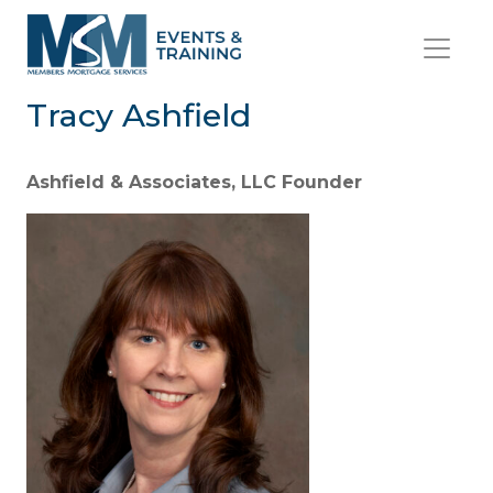
Tracy Ashfield
Ashfield & Associates, LLC Founder