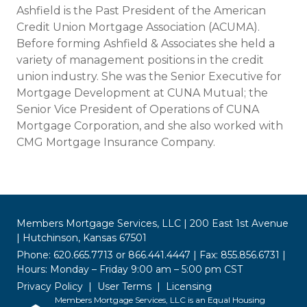
Ashfield is the Past President of the American
Credit Union Mortgage Association (ACUMA).
Before forming Ashfield & Associates she held a
variety of management positions in the credit
union industry. She was the Senior Executive for
Mortgage Development at CUNA Mutual; the
Senior Vice President of Operations of CUNA
Mortgage Corporation, and she also worked with
CMG Mortgage Insurance Company.
Members Mortgage Services, LLC | 200 East 1st Avenue
| Hutchinson, Kansas 67501
Phone: 620.665.7713 or 866.441.4447 | Fax: 855.856.6731 |
Hours: Monday – Friday 9:00 am – 5:00 pm CST
Privacy Policy
User Terms
Licensing
Members Mortgage Services, LLC is an Equal Housing