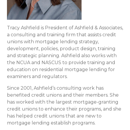
Tracy Ashfield is President of Ashfield & Associates,
a consulting and training firm that assists credit
unions with mortgage lending strategy,
development, policies, product design, training
and strategic planning. Ashfield also works with
the NCUA and NASCUS to provide training and
education on residential mortgage lending for
examiners and regulators.
Since 2001, Ashfield’s consulting work has
benefited credit unions and their members. She
has worked with the largest mortgage-granting
credit unions to enhance their programs, and she
has helped credit unions that are new to
mortgage lending establish programs.