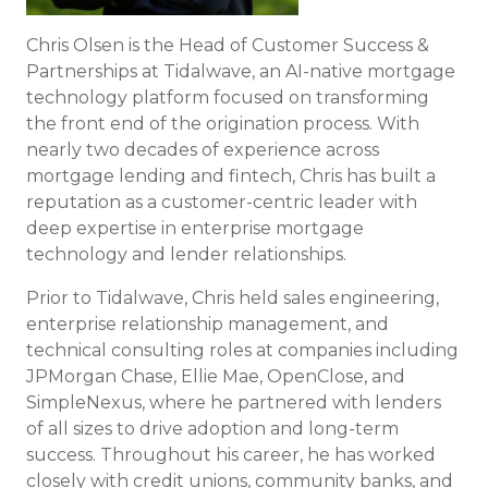
Chris Olsen is the Head of Customer Success &
Partnerships at Tidalwave, an AI-native mortgage
technology platform focused on transforming
the front end of the origination process. With
nearly two decades of experience across
mortgage lending and fintech, Chris has built a
reputation as a customer-centric leader with
deep expertise in enterprise mortgage
technology and lender relationships.
Prior to Tidalwave, Chris held sales engineering,
enterprise relationship management, and
technical consulting roles at companies including
JPMorgan Chase, Ellie Mae, OpenClose, and
SimpleNexus, where he partnered with lenders
of all sizes to drive adoption and long-term
success. Throughout his career, he has worked
closely with credit unions, community banks, and