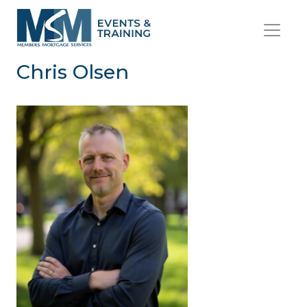
Chris Olsen