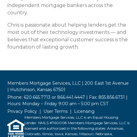
independent mortgage bankers across the
country.
Chris is passionate about helping lenders get the
most out of their technology investments — and
believes that exceptional customer success is the
foundation of lasting growth.
Members Mortgage Services, LLC | 200 East 1st Avenue
| Hutchinson, Kansas 67501
Phone: 620.665.7713 or 866.441.4447 | Fax: 855.856.6731 |
Hours: Monday – Friday 9:00 am – 5:00 pm CST
Privacy Policy
User Terms
Licensing
Members Mortgage Services, LLC is an Equal Housing
Lender. NMLS #760008 Members Mortgage Services, LLC is
licensed and authorized in the following states: Arkansas,
Colorado, Illinois, Iowa, Kansas, Missouri, Nebraska,